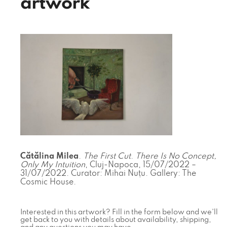
artwork
Cătălina Milea
.
The First Cut
.
There Is No Concept,
Only My Intuition
, Cluj-Napoca, 15/07/2022 –
31/07/2022. Curator: Mihai Nuțu. Gallery: The
Cosmic House.
Interested in this artwork? Fill in the form below and we'll
get back to you with details about availability, shipping,