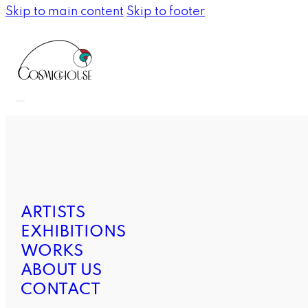
Skip to main content
Skip to footer
ARTISTS
EXHIBITIONS
WORKS
ABOUT US
CONTACT