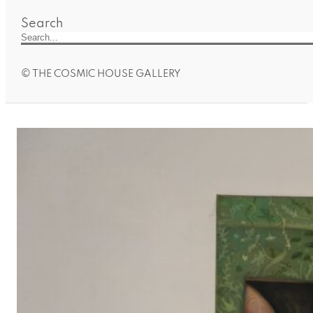
Search
© THE COSMIC HOUSE GALLERY