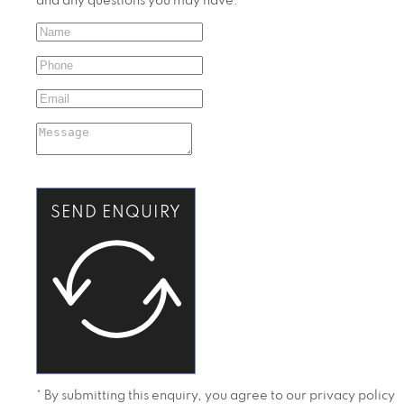
and any questions you may have.
SEND ENQUIRY
* By submitting this enquiry, you agree to our privacy policy