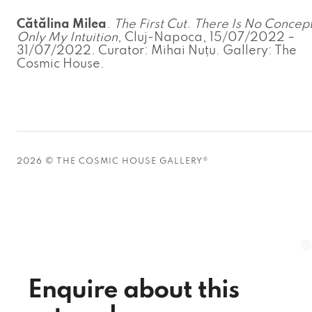
Cătălina Milea
.
The First Cut
.
There Is No Concept
Only My Intuition
, Cluj-Napoca, 15/07/2022 –
31/07/2022. Curator: Mihai Nuțu. Gallery: The
Cosmic House.
2026 © THE COSMIC HOUSE GALLERY®
Enquire about this