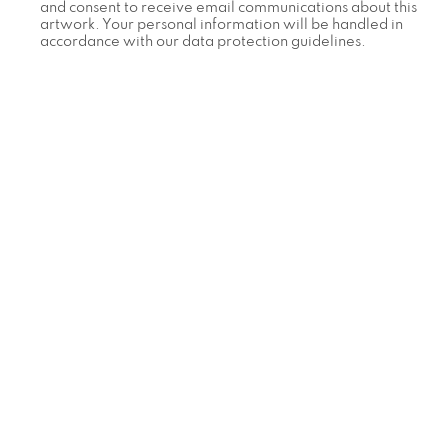
and consent to receive email communications about this
artwork. Your personal information will be handled in
accordance with our data protection guidelines.