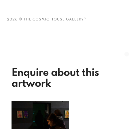
2026 © THE COSMIC HOUSE GALLERY®
Enquire about this
artwork