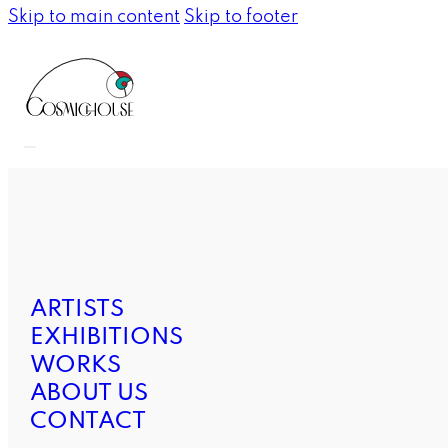
Skip to main content
Skip to footer
ARTISTS
EXHIBITIONS
WORKS
ABOUT US
CONTACT