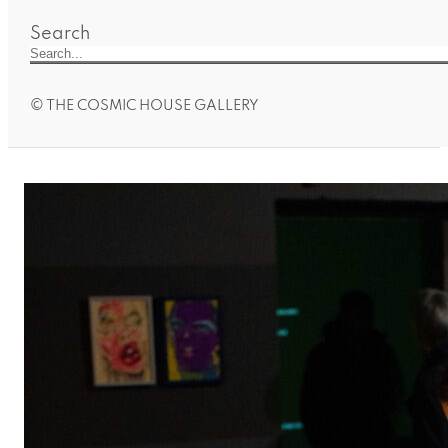
Search
© THE COSMIC HOUSE GALLERY