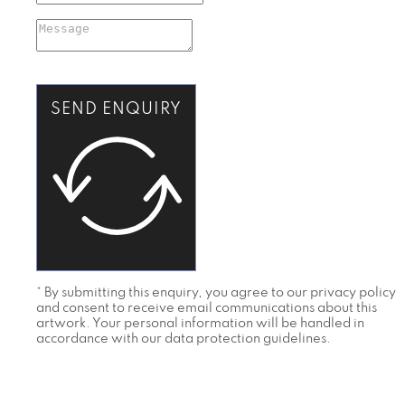
SEND ENQUIRY
* By submitting this enquiry, you agree to our privacy policy
and consent to receive email communications about this
artwork. Your personal information will be handled in
accordance with our data protection guidelines.