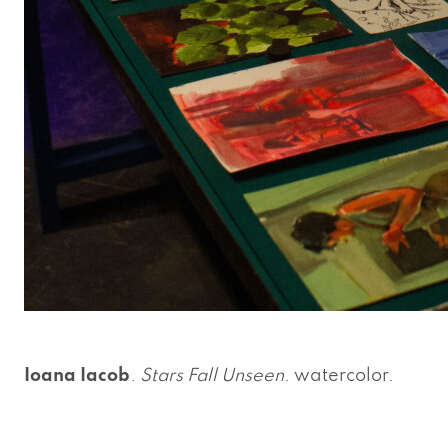
Ioana Iacob
.
Stars Fall Unseen
. watercolor.