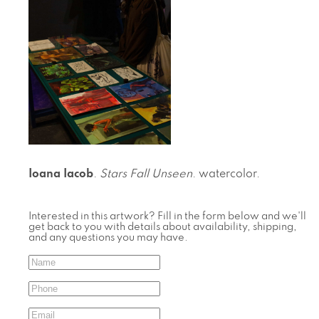
Ioana Iacob
.
Stars Fall Unseen
. watercolor.
Interested in this artwork? Fill in the form below and we'll
get back to you with details about availability, shipping,
and any questions you may have.