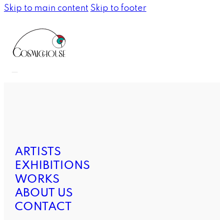
Skip to main content
Skip to footer
ARTISTS
EXHIBITIONS
WORKS
ABOUT US
CONTACT