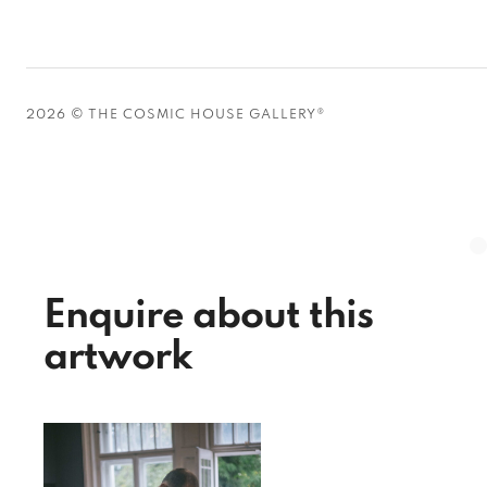
2026 © THE COSMIC HOUSE GALLERY®
Enquire about this
artwork