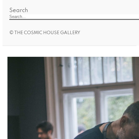
Search
© THE COSMIC HOUSE GALLERY