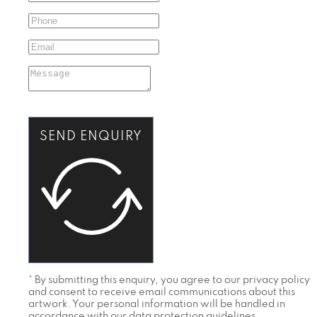
SEND ENQUIRY
* By submitting this enquiry, you agree to our privacy policy
and consent to receive email communications about this
artwork. Your personal information will be handled in
accordance with our data protection guidelines.