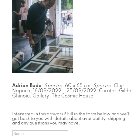
Adrian Buda
.
Spectre
. 60 x 65 cm.
Spectre
, Cluj-
Napoca, 16/09/2022 – 25/09/2022. Curator: Gilda
Ghinoiu. Gallery: The Cosmic House.
Interested in this artwork? Fill in the form below and we'll
get back to you with details about availability, shipping,
and any questions you may have.