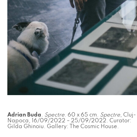
Adrian Buda
.
Spectre
. 60 x 65 cm.
Spectre
, Cluj-
Napoca, 16/09/2022 – 25/09/2022. Curator:
Gilda Ghinoiu. Gallery: The Cosmic House.