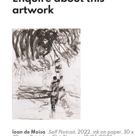
artwork
Ioan de Moisa
.
Self Portrait
, 2022. ink on paper, 30 x