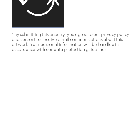
* By submitting this enquiry, you agree to our privacy policy
and consent to receive email communications about this
artwork. Your personal information will be handled in
accordance with our data protection guidelines.