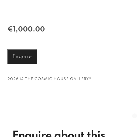
€1,000.00
Enquire
2026 © THE COSMIC HOUSE GALLERY®
Enquire about this