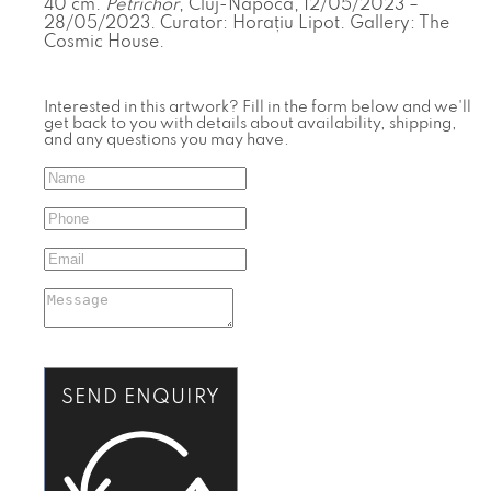
40 cm.
Petrichor
, Cluj-Napoca, 12/05/2023 –
28/05/2023. Curator: Horațiu Lipot. Gallery: The
Cosmic House.
Interested in this artwork? Fill in the form below and we'll
get back to you with details about availability, shipping,
and any questions you may have.
SEND ENQUIRY