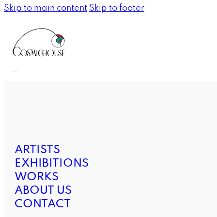
Skip to main content
Skip to footer
ARTISTS
EXHIBITIONS
WORKS
ABOUT US
CONTACT