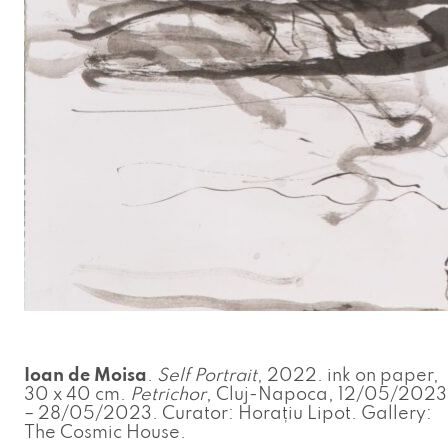
Ioan de Moisa
.
Self Portrait
, 2022. ink on paper,
30 x 40 cm.
Petrichor
, Cluj-Napoca, 12/05/2023
– 28/05/2023. Curator: Horațiu Lipot. Gallery:
The Cosmic House.