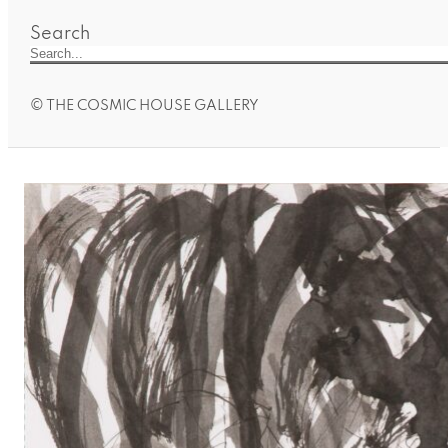
Search
© THE COSMIC HOUSE GALLERY