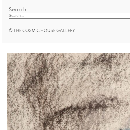
Search
© THE COSMIC HOUSE GALLERY