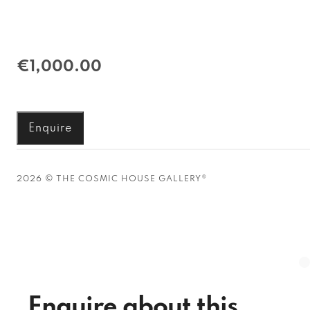
€1,000.00
Enquire
2026 © THE COSMIC HOUSE GALLERY®
Enquire about this