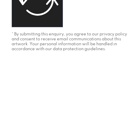
* By submitting this enquiry, you agree to our privacy policy
and consent to receive email communications about this
artwork. Your personal information will be handled in
accordance with our data protection guidelines.