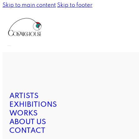
Skip to main content
Skip to footer
ARTISTS
EXHIBITIONS
WORKS
ABOUT US
CONTACT