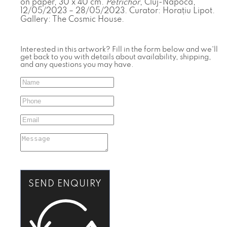
on paper, 30 x 40 cm.
Petrichor
, Cluj-Napoca,
12/05/2023 – 28/05/2023. Curator: Horațiu Lipot.
Gallery: The Cosmic House.
Interested in this artwork? Fill in the form below and we'll
get back to you with details about availability, shipping,
and any questions you may have.
SEND ENQUIRY