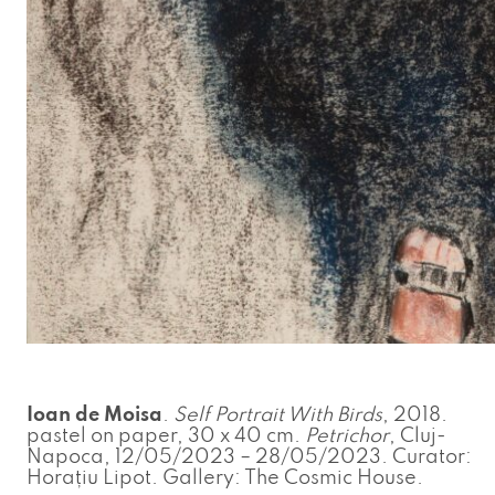
Ioan de Moisa
.
Self Portrait With Birds
, 2018.
pastel on paper, 30 x 40 cm.
Petrichor
, Cluj-
Napoca, 12/05/2023 – 28/05/2023. Curator:
Horațiu Lipot. Gallery: The Cosmic House.