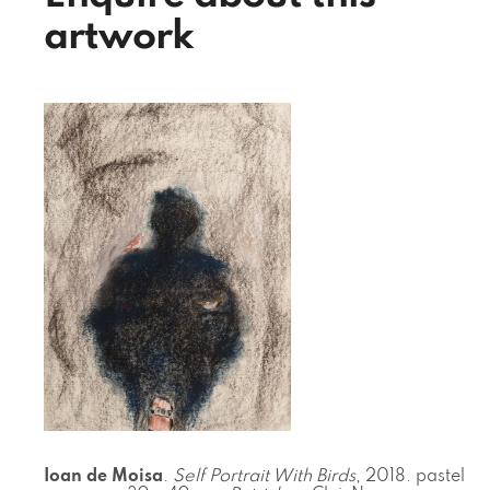
artwork
Ioan de Moisa
.
Self Portrait With Birds
, 2018. pastel