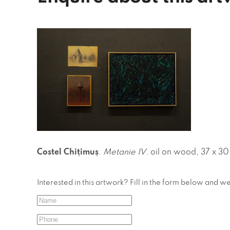
Costel Chițimuș
.
Metanie IV
. oil on wood, 37 x 3
Interested in this artwork? Fill in the form below and w