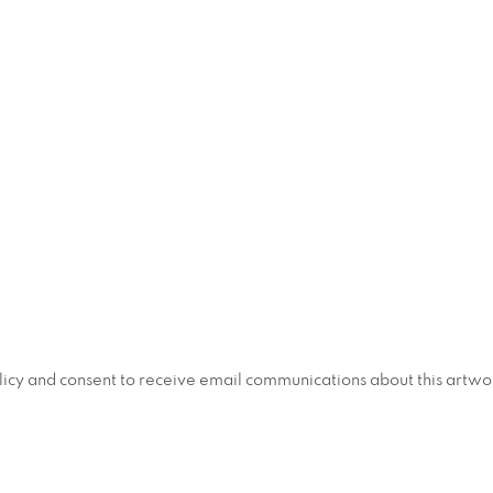
policy and consent to receive email communications about this artw