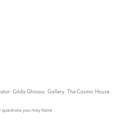
tor: Gilda Ghinoiu. Gallery: The Cosmic House.
any questions you may have.