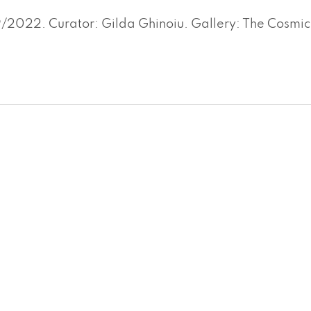
2022. Curator: Gilda Ghinoiu. Gallery: The Cosmic