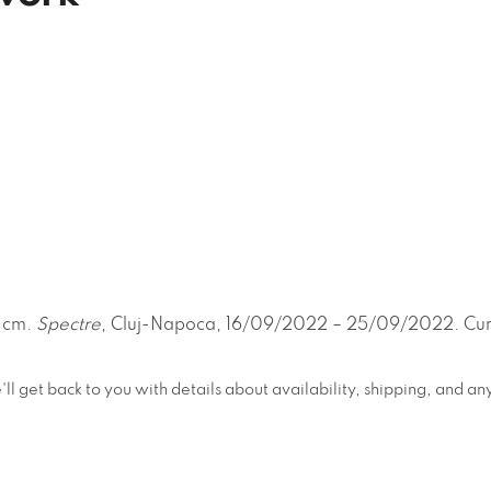
0 cm.
Spectre
, Cluj-Napoca, 16/09/2022 – 25/09/2022. Cura
e'll get back to you with details about availability, shipping, and 