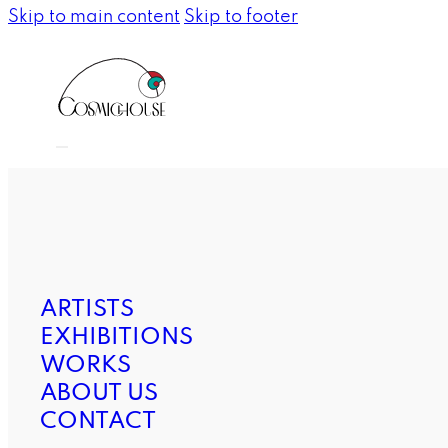
Skip to main content
Skip to footer
ARTISTS
EXHIBITIONS
WORKS
ABOUT US
CONTACT