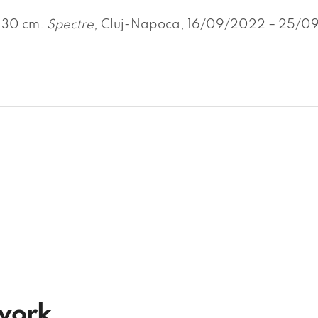
x 30 cm.
Spectre
, Cluj-Napoca, 16/09/2022 – 25/09/
twork