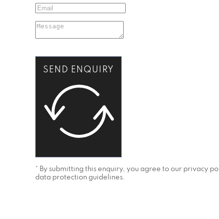
SEND ENQUIRY
* By submitting this enquiry, you agree to our privacy 
data protection guidelines.