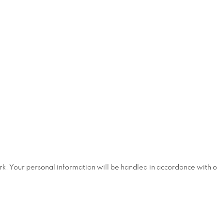
ork. Your personal information will be handled in accordance with 