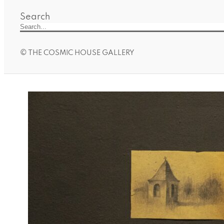
Search
© THE COSMIC HOUSE GALLERY