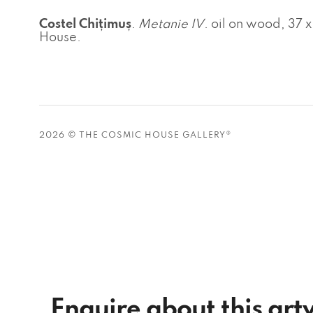
Costel Chițimuș
.
Metanie IV
. oil on wood, 37 
House.
2026 © THE COSMIC HOUSE GALLERY®
Enquire about this ar