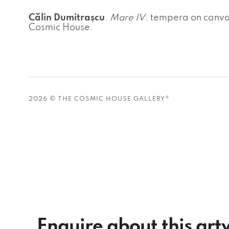
Călin Dumitrașcu
.
Mare IV
. tempera on canva
Cosmic House.
2026 © THE COSMIC HOUSE GALLERY®
Enquire about this ar