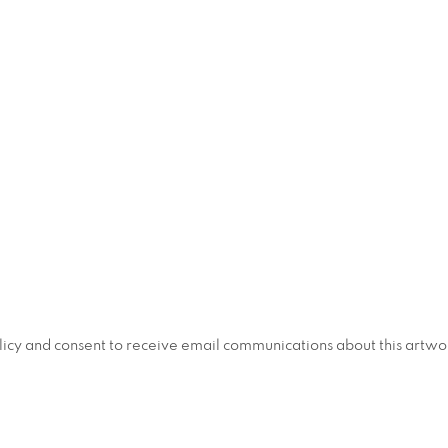
policy and consent to receive email communications about this artw