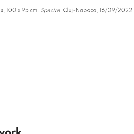
s, 100 x 95 cm.
Spectre
, Cluj-Napoca, 16/09/2022 
twork