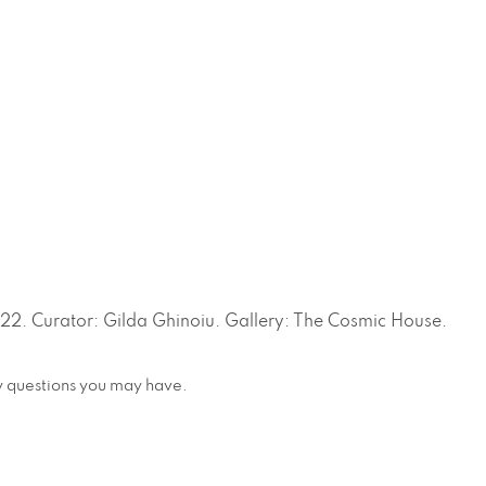
. Curator: Gilda Ghinoiu. Gallery: The Cosmic House.
any questions you may have.