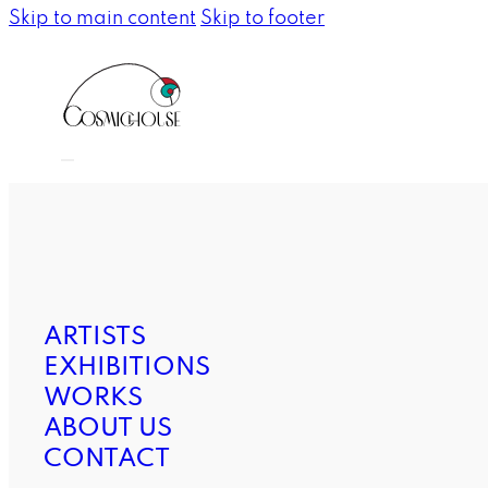
Skip to main content
Skip to footer
ARTISTS
EXHIBITIONS
WORKS
ABOUT US
CONTACT