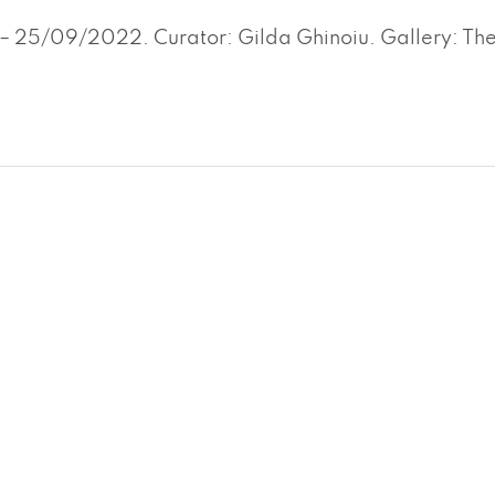
– 25/09/2022. Curator: Gilda Ghinoiu. Gallery: Th