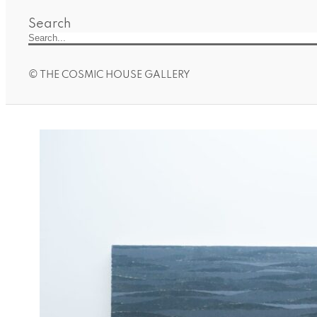
Search
© THE COSMIC HOUSE GALLERY