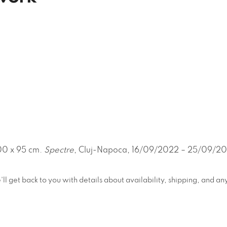
00 x 95 cm.
Spectre
, Cluj-Napoca, 16/09/2022 – 25/09/2022
e'll get back to you with details about availability, shipping, and 