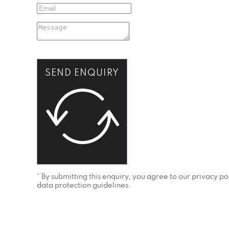
SEND ENQUIRY
* By submitting this enquiry, you agree to our privacy 
data protection guidelines.