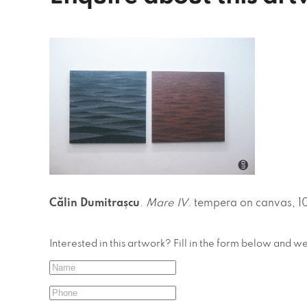
Călin Dumitrașcu
.
Mare IV
. tempera on canvas, 1
Interested in this artwork? Fill in the form below and w