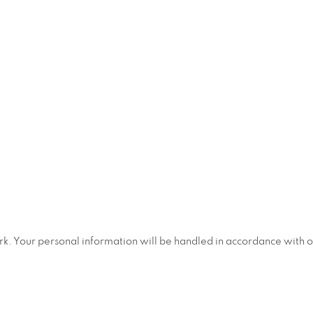
ork. Your personal information will be handled in accordance with 