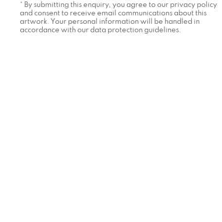
* By submitting this enquiry, you agree to our privacy policy
and consent to receive email communications about this
artwork. Your personal information will be handled in
accordance with our data protection guidelines.