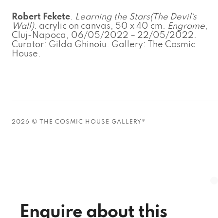
Robert Fekete
.
Learning the Stars(The Devil`s
Wall)
. acrylic on canvas, 50 x 40 cm.
Engrame
,
Cluj-Napoca, 06/05/2022 – 22/05/2022.
Curator: Gilda Ghinoiu. Gallery: The Cosmic
House.
2026 © THE COSMIC HOUSE GALLERY®
Enquire about this