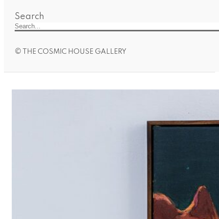
Search
© THE COSMIC HOUSE GALLERY