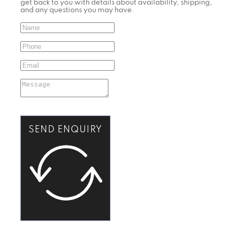
get back to you with details about availability, shipping,
and any questions you may have.
SEND ENQUIRY