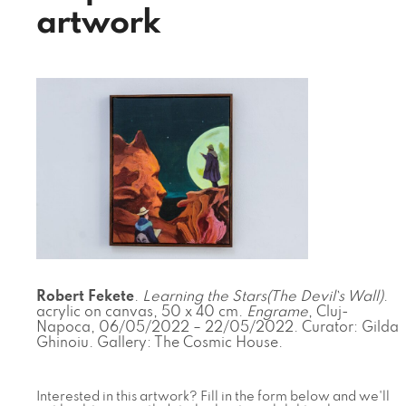
artwork
Robert Fekete
.
Learning the Stars(The Devil`s Wall)
.
acrylic on canvas, 50 x 40 cm.
Engrame
, Cluj-
Napoca, 06/05/2022 – 22/05/2022. Curator: Gilda
Ghinoiu. Gallery: The Cosmic House.
Interested in this artwork? Fill in the form below and we'll