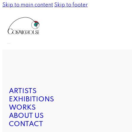
Skip to main content
Skip to footer
ARTISTS
EXHIBITIONS
WORKS
ABOUT US
CONTACT