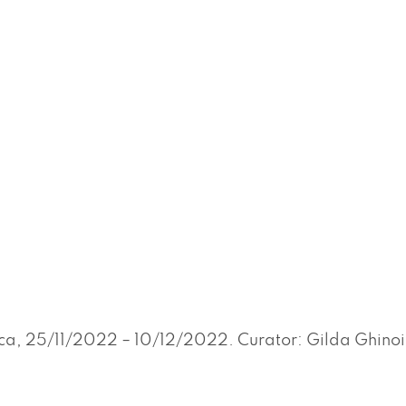
ca, 25/11/2022 – 10/12/2022. Curator: Gilda Ghinoi