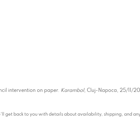
ncil intervention on paper.
Karambol
, Cluj-Napoca, 25/11/20
e'll get back to you with details about availability, shipping, and 