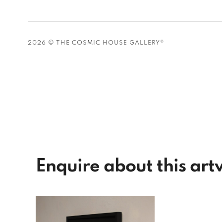
2026 © THE COSMIC HOUSE GALLERY®
Enquire about this ar