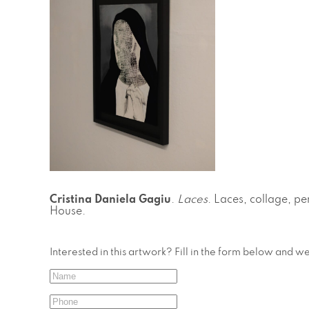
Cristina Daniela Gagiu
.
Laces
. Laces, collage, pe
House.
Interested in this artwork? Fill in the form below and w