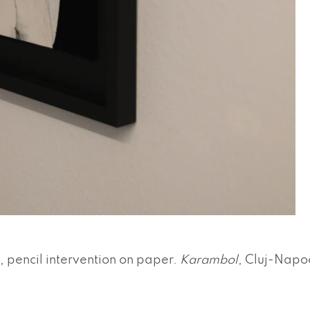
, pencil intervention on paper.
Karambol
, Cluj-Napo