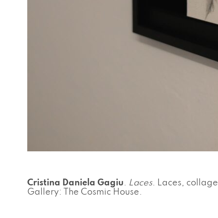
Cristina Daniela Gagiu
.
Laces
. Laces, collage
Gallery: The Cosmic House.