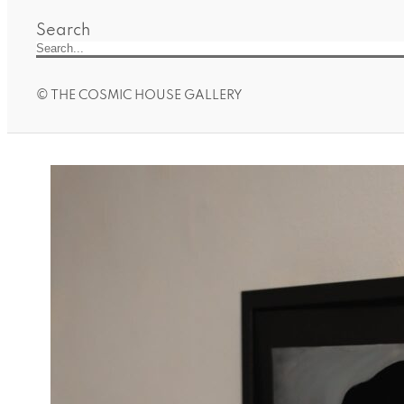
Search
© THE COSMIC HOUSE GALLERY