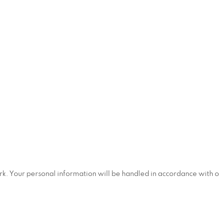
ork. Your personal information will be handled in accordance with 