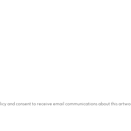
policy and consent to receive email communications about this artw