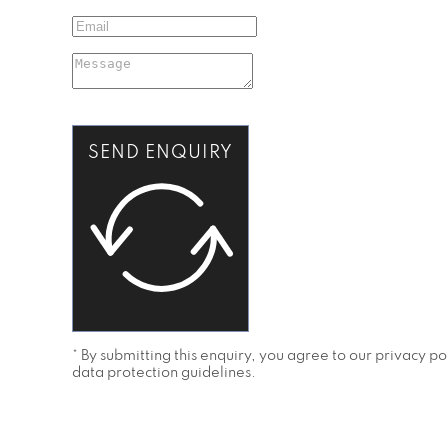
SEND ENQUIRY
* By submitting this enquiry, you agree to our privacy 
data protection guidelines.