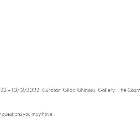
22 – 10/12/2022. Curator: Gilda Ghinoiu. Gallery: The Cosm
any questions you may have.