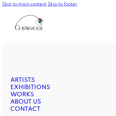
Skip to main content
Skip to footer
ARTISTS
EXHIBITIONS
WORKS
ABOUT US
CONTACT