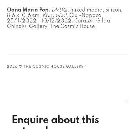
Oana Maria Pop
.
DVDQ
. mixed media, silicon,
8,6 x 10,6 cm.
Karambol
, Cluj-Napoca,
25/11/2022 – 10/12/2022. Curator: Gilda
Ghinoiu. Gallery: The Cosmic House.
2026 © THE COSMIC HOUSE GALLERY®
Enquire about this