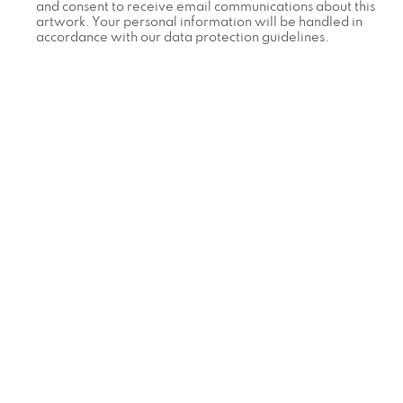
and consent to receive email communications about this
artwork. Your personal information will be handled in
accordance with our data protection guidelines.