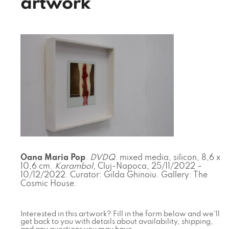
artwork
Oana Maria Pop
.
DVDQ
. mixed media, silicon, 8,6 x
10,6 cm.
Karambol
, Cluj-Napoca, 25/11/2022 –
10/12/2022. Curator: Gilda Ghinoiu. Gallery: The
Cosmic House.
Interested in this artwork? Fill in the form below and we'll
get back to you with details about availability, shipping,