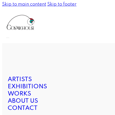
Skip to main content
Skip to footer
ARTISTS
EXHIBITIONS
WORKS
ABOUT US
CONTACT