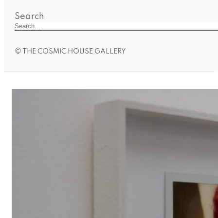
Search
© THE COSMIC HOUSE GALLERY