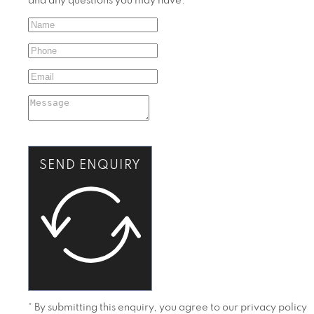
and any questions you may have.
SEND ENQUIRY
* By submitting this enquiry, you agree to our privacy policy