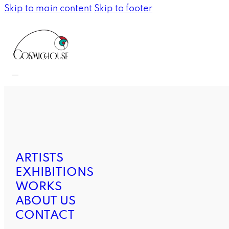
Skip to main content
Skip to footer
ARTISTS
EXHIBITIONS
WORKS
ABOUT US
CONTACT