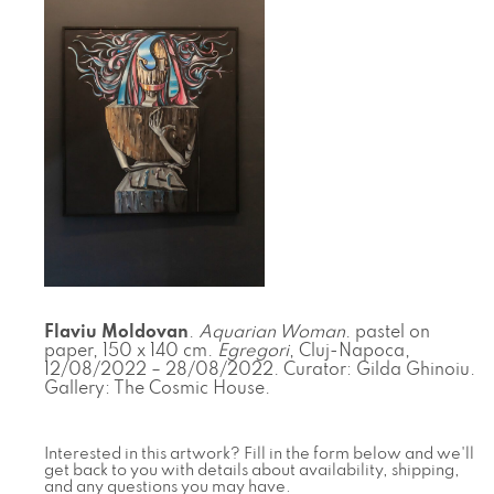
Flaviu Moldovan
.
Aquarian Woman
. pastel on
paper, 150 x 140 cm.
Egregori
, Cluj-Napoca,
12/08/2022 – 28/08/2022. Curator: Gilda Ghinoiu.
Gallery: The Cosmic House.
Interested in this artwork? Fill in the form below and we'll
get back to you with details about availability, shipping,
and any questions you may have.