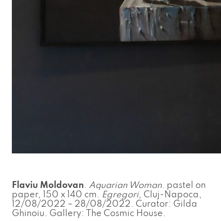
Flaviu Moldovan
.
Aquarian Woman
. pastel on
paper, 150 x 140 cm.
Egregori
, Cluj-Napoca,
12/08/2022 – 28/08/2022. Curator: Gilda
Ghinoiu. Gallery: The Cosmic House.