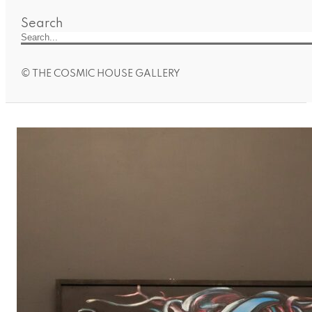
Search
© THE COSMIC HOUSE GALLERY