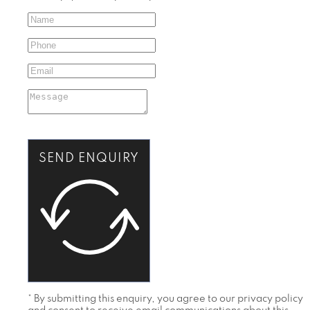
SEND ENQUIRY
* By submitting this enquiry, you agree to our privacy policy