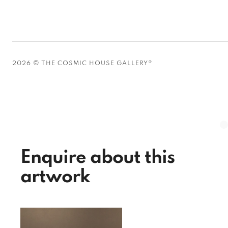
2026 © THE COSMIC HOUSE GALLERY®
Enquire about this
artwork