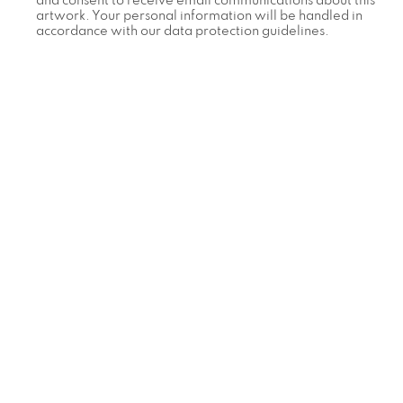
and consent to receive email communications about this
artwork. Your personal information will be handled in
accordance with our data protection guidelines.