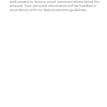
and consent to receive email communications about this
artwork. Your personal information will be handled in
accordance with our data protection guidelines.