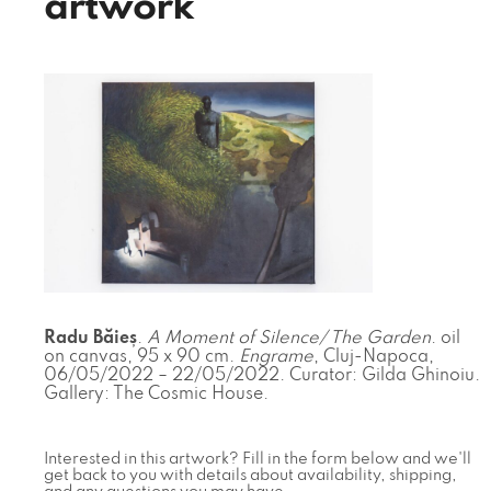
artwork
Radu Băieș
.
A Moment of Silence/ The Garden
. oil
on canvas, 95 x 90 cm.
Engrame
, Cluj-Napoca,
06/05/2022 – 22/05/2022. Curator: Gilda Ghinoiu.
Gallery: The Cosmic House.
Interested in this artwork? Fill in the form below and we'll
get back to you with details about availability, shipping,