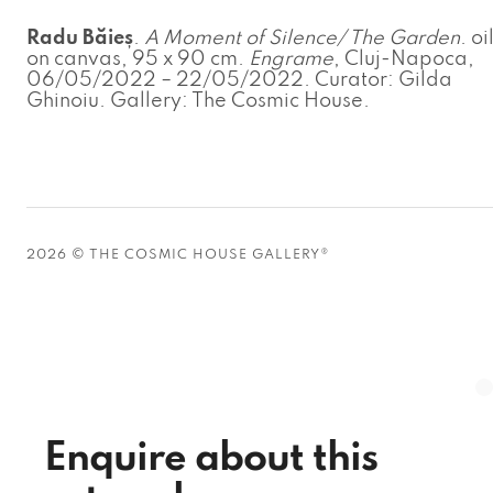
Radu Băieș
.
A Moment of Silence/ The Garden
. oi
on canvas, 95 x 90 cm.
Engrame
, Cluj-Napoca,
06/05/2022 – 22/05/2022. Curator: Gilda
Ghinoiu. Gallery: The Cosmic House.
2026 © THE COSMIC HOUSE GALLERY®
Enquire about this