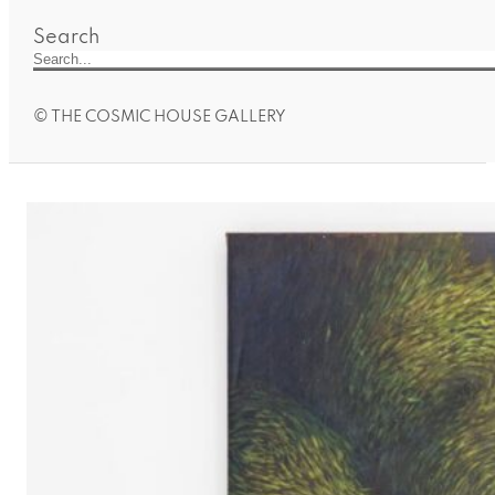
Search
© THE COSMIC HOUSE GALLERY