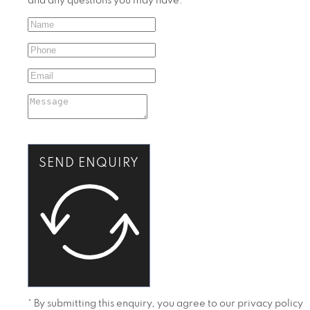
and any questions you may have.
SEND ENQUIRY
* By submitting this enquiry, you agree to our privacy policy