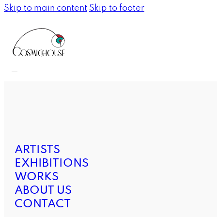
Skip to main content
Skip to footer
ARTISTS
EXHIBITIONS
WORKS
ABOUT US
CONTACT