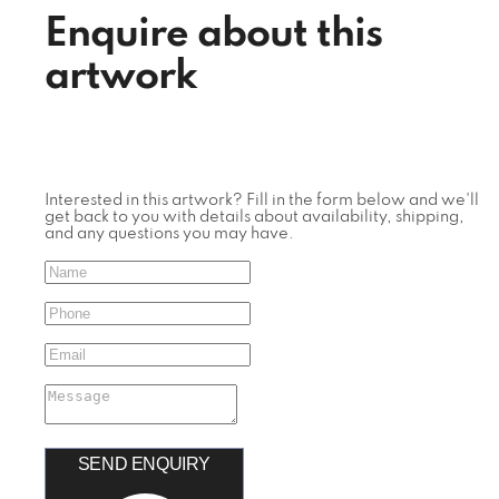
Enquire about this
artwork
Interested in this artwork? Fill in the form below and we'll
get back to you with details about availability, shipping,
and any questions you may have.
SEND ENQUIRY