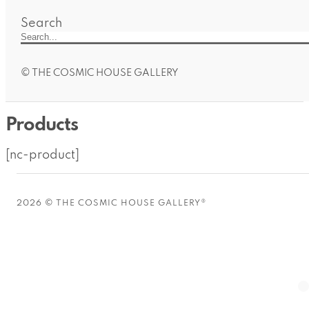
Search
© THE COSMIC HOUSE GALLERY
Products
[nc-product]
2026 © THE COSMIC HOUSE GALLERY®