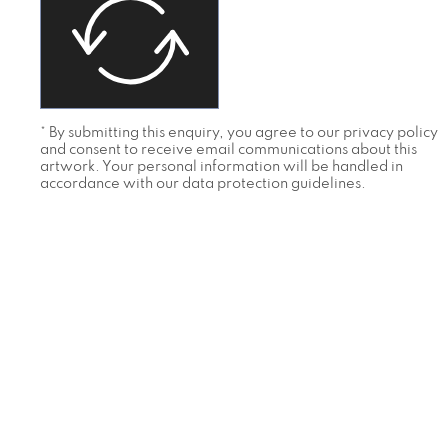
* By submitting this enquiry, you agree to our privacy policy
and consent to receive email communications about this
artwork. Your personal information will be handled in
accordance with our data protection guidelines.