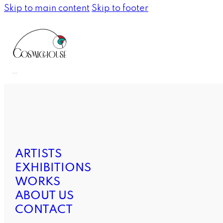
Skip to main content
Skip to footer
ARTISTS
EXHIBITIONS
WORKS
ABOUT US
CONTACT